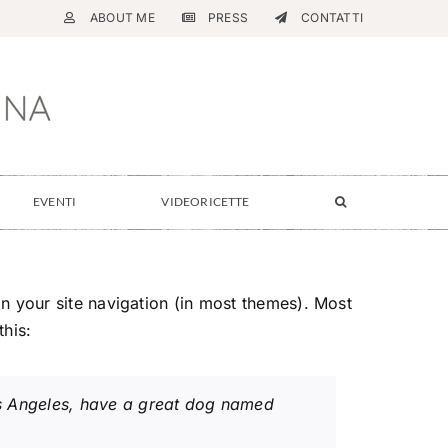
ABOUT ME
PRESS
CONTATTI
EVENTI
VIDEORICETTE
 in your site navigation (in most themes). Most
this:
 Los Angeles, have a great dog named