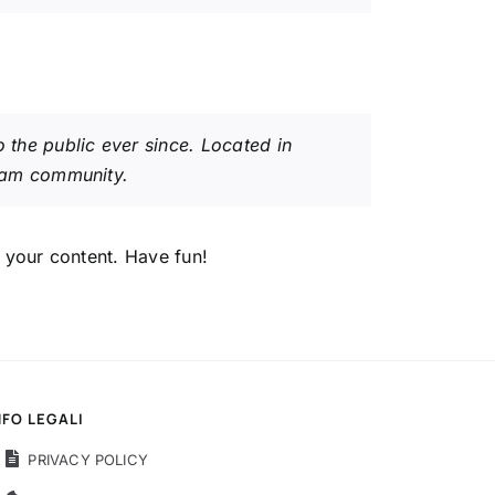
the public ever since. Located in
ham community.
 your content. Have fun!
NFO LEGALI
PRIVACY POLICY