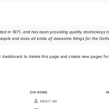
in 1971, and has been providing quality doohickeys to 
eople and does all kinds of awesome things for the Got
r dashboard
to delete this page and create new pages for
CHI SONO
I
ABOUT ME