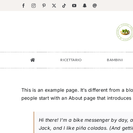
Salta
Facebook
Instagram
Pinterest
X
Tiktok
YouTube
Snapchat
Email
al
contenuto
RICETTARIO
BAMBINI
This is an example page. It’s different from a bl
people start with an About page that introduces th
Hi there! I’m a bike messenger by day, a
Jack, and I like piña coladas. (And gettin