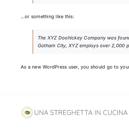
…or something like this:
The XYZ Doohickey Company was founded 
Gotham City, XYZ employs over 2,000 p
As a new WordPress user, you should go to
you