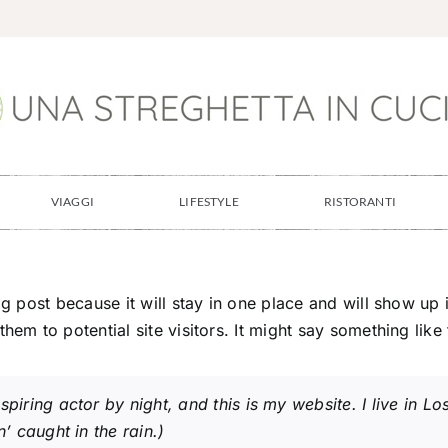
VIAGGI
LIFESTYLE
RISTORANTI
og post because it will stay in one place and will show up
em to potential site visitors. It might say something like 
spiring actor by night, and this is my website. I live in
’ caught in the rain.)